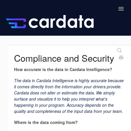
Togg
Navig
Home
Drivers
Cardata Intelligence
Compliance and Security
Admin
Managers
How accurate is the data in Cardata Intelligence?
The data in Cardata Intelligence is highly accurate because
it comes directly from the information your drivers provide.
Cardata does not alter or estimate the data. We simply
surface and visualize it to help you interpret what’s
happening in your program. Accuracy depends on the
quality and completeness of the input data from your team.
Where is the data coming from?