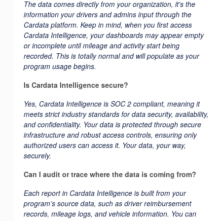
The data comes directly from your organization, it's the
information your drivers and admins input through the
Cardata platform. Keep in mind, when you first access
Cardata Intelligence, your dashboards may appear empty
or incomplete until mileage and activity start being
recorded. This is totally normal and will populate as your
program usage begins.
Is Cardata Intelligence secure?
Yes, Cardata Intelligence is SOC 2 compliant, meaning it
meets strict industry standards for data security, availability,
and confidentiality. Your data is protected through secure
infrastructure and robust access controls, ensuring only
authorized users can access it. Your data, your way,
securely.
Can I audit or trace where the data is coming from?
Each report in Cardata Intelligence is built from your
program’s source data, such as driver reimbursement
records, mileage logs, and vehicle information. You can