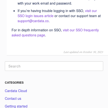
with your work email and password.
If you’re having trouble logging in with SSO,
visit our
SSO login issues article
or contact our support team at
support@cardata.co
.
For in depth information on SSO,
visit our SSO frequently
asked questions page
.
Last updated on October 30, 2023
CATEGORIES
Cardata Cloud
Contact us
Getting started