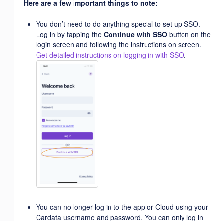
Here are a few important things to note:
You don’t need to do anything special to set up SSO.
Log in by tapping the
Continue with SSO
button on the
login screen and following the instructions on screen.
Get detailed instructions on logging in with SSO
.
You can no longer log in to the app or Cloud using your
Cardata username and password. You can only log in