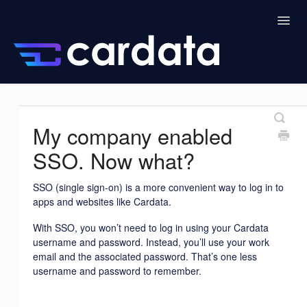
Togg
Navig
Home
Drivers
Cardata Intelligence
My company enabled
Admin
Managers
SSO. Now what?
SSO (single sign-on) is a more convenient way to log in to
apps and websites like Cardata.
With SSO, you won’t need to log in using your Cardata
username and password. Instead, you’ll use your work
email and the associated password. That’s one less
username and password to remember.